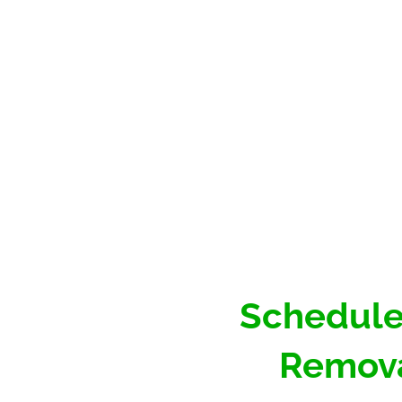
Schedule
Remova