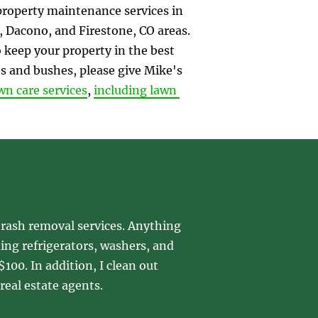
property maintenance services in 
 Dacono, and Firestone, CO areas. 
keep your property in the best 
s and bushes, please give Mike's 
wn care services
, 
including lawn 
rash removal services. Anything 
ding refrigerators, washers, and 
100. In addition, I clean out 
real estate agents.