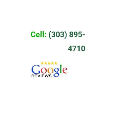
EWS
CONTACT
Cell:
 (303) 895-
4710