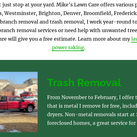
 just stop at your yard. Mike's Lawn Care offers various 
 Westminster, Brighton, Denver, Broomfield, Frederick,
branch removal and trash removal, I work year-round to 
r branch removal services or need help with unwanted tree
are will give you a free estimate. Learn more about my 
la
power raking
.
Trash Removal
From November to February, I offer t
that is metal I remove for free, inclu
dryers. Non-metal removals start at $
foreclosed homes, a great service for 