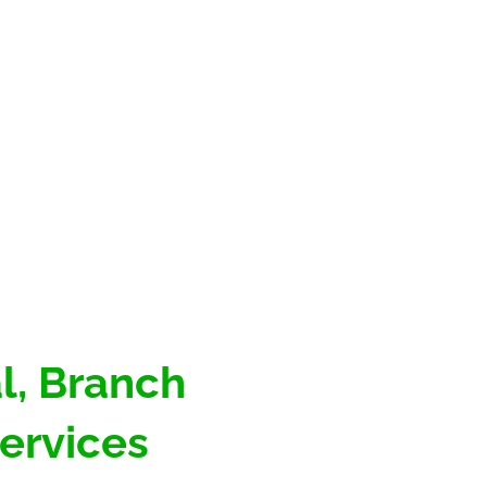
, Branch 
ervices