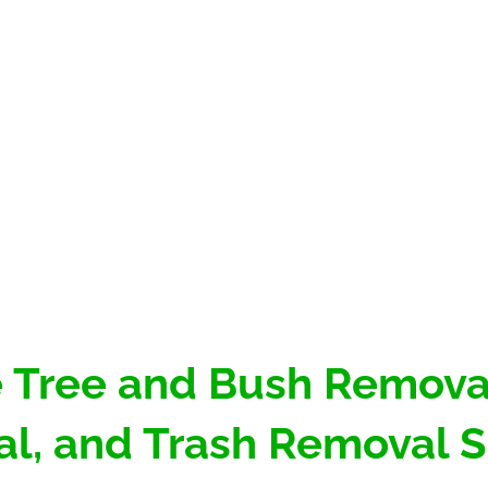
 Tree and Bush Removal
l, and Trash Removal S