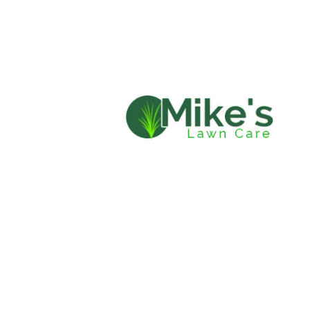
HOME
LAWN 