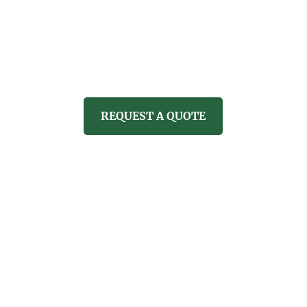
CARE
PROPERTY SERVICES
REVI
REQUEST A QUOTE