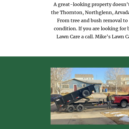
A great-looking property doesn't
the Thornton, Northglenn, Arvada,
From tree and bush removal to 
condition. If you are looking fo
Lawn Care a call. Mike's Lawn C