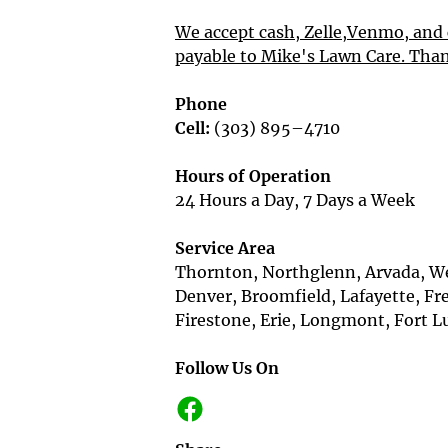
We accept cash, Zelle,Venmo, and 
payable to Mike's Lawn Care. Tha
Phone
Cell:
 (303) 895–4710

Hours of Operation
24 Hours a Day, 7 Days a Week

Service Area
Thornton, Northglenn, Arvada, We
Denver, Broomfield, Lafayette, Fr
Firestone, Erie, Longmont, Fort Lup
Follow Us On