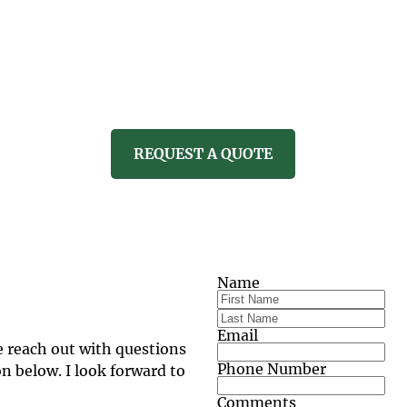
CARE
PROPERTY SERVICES
REVI
REQUEST A QUOTE
Name
Email
e reach out with questions 
Phone Number
 below. I look forward to 
Comments