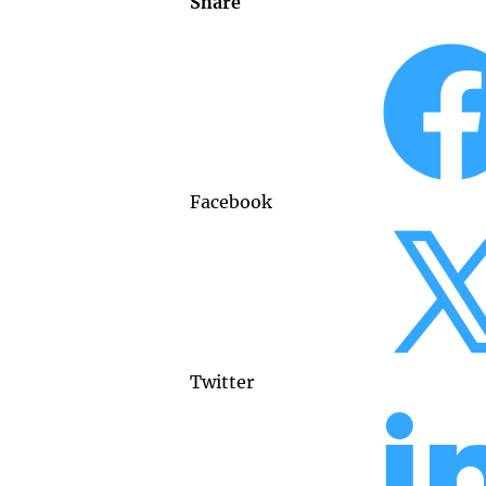
Share
Facebook
Twitter