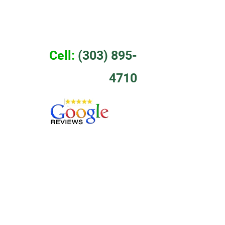
EWS
CONTACT
Cell:
 (303) 895-
4710