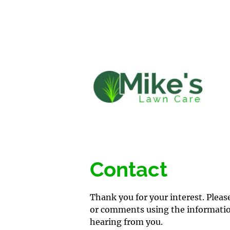
HOME
LAWN 
Contact
Thank you for your interest. Pleas
or comments using the information
hearing from you.
