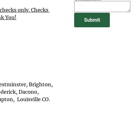
checks only. Checks 
nk You!
Submit
stminster, Brighton, 
ederick, Dacono, 
ton,  Louisville CO.
